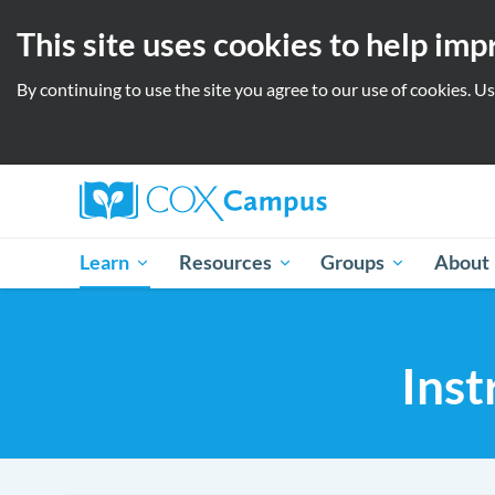
This site uses cookies to help im
By continuing to use the site you agree to our use of cookies. U
Learn
Resources
Groups
About
Inst