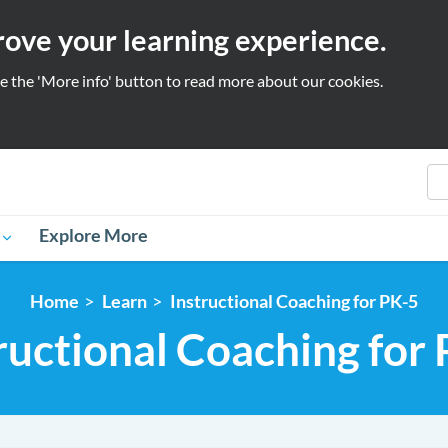
prove your learning experience.
se the 'More info' button to read more about our cookies.
S
Explore More
Home
Learn
Instructional Coaching for PK-5
ructional Coaching for