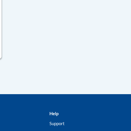
Help
Support