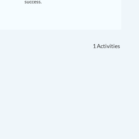
success.
1
Activities