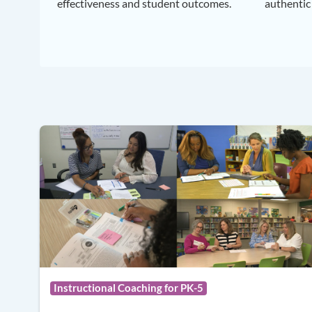
effectiveness and student outcomes.
authentic
Instructional Coaching for PK-5