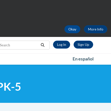
Okay
More Info
earch...
Log In
Sign Up
Search
En español
 PK-5