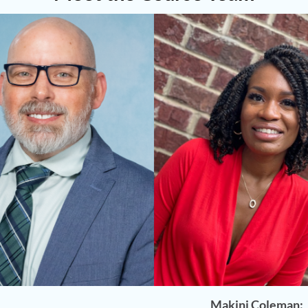
Makini Coleman: