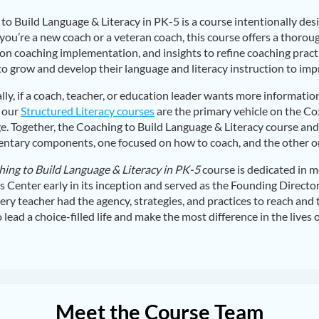
to Build Language & Literacy in PK-5 is a course intentionally des
ou’re a new coach or a veteran coach, this course offers a thorou
on coaching implementation, and insights to refine coaching practi
to grow and develop their language and literacy instruction to impr
lly, if a coach, teacher, or education leader wants more informati
 our
Structured Literacy courses
are the primary vehicle on the C
. Together, the Coaching to Build Language & Literacy course and 
tary components, one focused on how to coach, and the other o
ing to Build Language & Literacy in PK-5
course is dedicated in m
ns Center early in its inception and served as the Founding Directo
ery teacher had the agency, strategies, and practices to reach and t
lead a choice-filled life and make the most difference in the lives o
Meet the Course Team