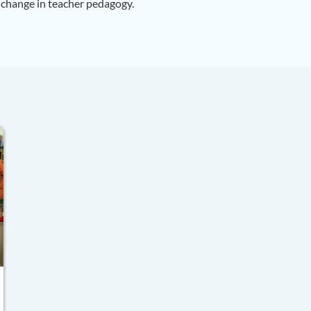
 change in teacher pedagogy.