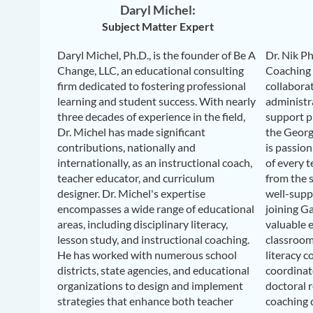
Daryl Michel:
Subject Matter Expert
Daryl Michel, Ph.D., is the founder of Be A
Dr. Nik Ph
Change, LLC, an educational consulting
Coaching
firm dedicated to fostering professional
collabora
learning and student success. With nearly
administr
three decades of experience in the field,
support pr
Dr. Michel has made significant
the Georg
contributions, nationally and
is passio
internationally, as an instructional coach,
of every t
teacher educator, and curriculum
from the 
designer. Dr. Michel's expertise
well-suppo
encompasses a wide range of educational
joining G
areas, including disciplinary literacy,
valuable 
lesson study, and instructional coaching.
classroom 
He has worked with numerous school
literacy c
districts, state agencies, and educational
coordinato
organizations to design and implement
doctoral 
strategies that enhance both teacher
coaching c