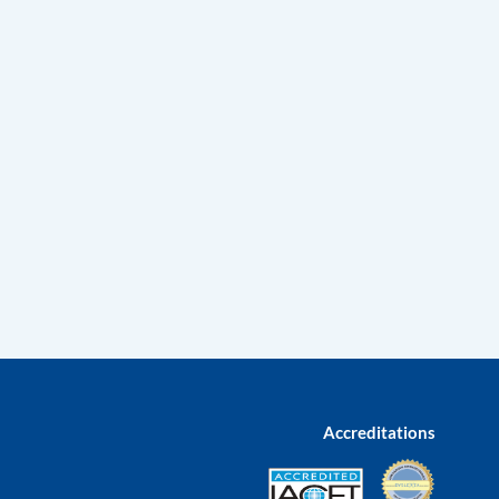
Accreditations