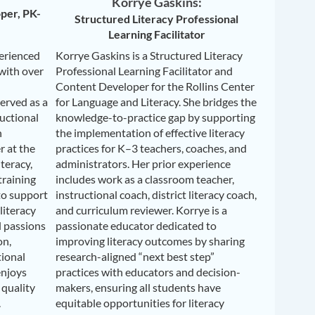
Korrye Gaskins:
per, PK-
Structured Literacy Professional
Learning Facilitator
perienced
Korrye Gaskins is a Structured Literacy
 with over
Professional Learning Facilitator and
Content Developer for the Rollins Center
erved as a
for Language and Literacy. She bridges the
ructional
knowledge-to-practice gap by supporting
n
the implementation of effective literacy
r at the
practices for K–3 teachers, coaches, and
teracy,
administrators. Her prior experience
training
includes work as a classroom teacher,
to support
instructional coach, district literacy coach,
literacy
and curriculum reviewer. Korrye is a
l passions
passionate educator dedicated to
on,
improving literacy outcomes by sharing
tional
research-aligned “next best step”
enjoys
practices with educators and decision-
 quality
makers, ensuring all students have
.
equitable opportunities for literacy