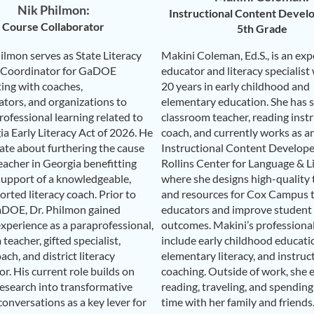
Nik Philmon:
Instructional Content Develo
Course Collaborator
5th Grade
ilmon serves as State Literacy
Makini Coleman, Ed.S., is an ex
 Coordinator for GaDOE
educator and literacy specialist
ting with coaches,
20 years in early childhood and
ators, and organizations to
elementary education. She has s
ofessional learning related to
classroom teacher, reading inst
ia Early Literacy Act of 2026. He
coach, and currently works as a
nate about furthering the cause
Instructional Content Develope
eacher in Georgia benefitting
Rollins Center for Language & Li
support of a knowledgeable,
where she designs high-quality 
rted literacy coach. Prior to
and resources for Cox Campus 
aDOE, Dr. Philmon gained
educators and improve student 
experience as a paraprofessional,
outcomes. Makini’s professiona
teacher, gifted specialist,
include early childhood educati
oach, and district literacy
elementary literacy, and instruc
r. His current role builds on
coaching. Outside of work, she 
research into transformative
reading, traveling, and spending
onversations as a key lever for
time with her family and friends