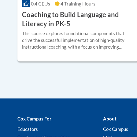
0.4 CEUs
4 Training Hours
Coaching to Build Language and
Literacy in PK-5
This course explores foundational components that
drive the successful implementation of high-quality
instructional coaching, with a focus on improving
language and literacy outcomes. Participants will
examine research-based coaching practices, core
coaching principles, and the role of coaches as a form of
sustained, high-impact professional learning. Through
real-world examples, reflection, and application,
learners will build the knowledge and skills needed to
support teacher growth, strengthen instruction, and
positively impact student learning.
Cox Campus For
About
Educators
Cox Campus