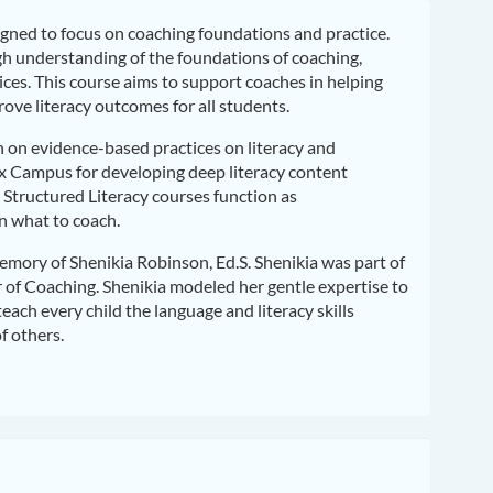
igned to focus on coaching foundations and practice.
gh understanding of the foundations of coaching,
ces. This course aims to support coaches in helping
ove literacy outcomes for all students.
on on evidence-based practices on literacy and
ox Campus for developing deep literacy content
Structured Literacy courses function as
n what to coach.
emory of Shenikia Robinson, Ed.S. Shenikia was part of
r of Coaching. Shenikia modeled her gentle expertise to
each every child the language and literacy skills
f others.