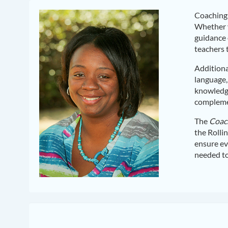
Coaching 
Whether y
guidance 
teachers 
Additiona
language,
knowledge
complemen
The
Coach
the Rolli
ensure ev
needed to 