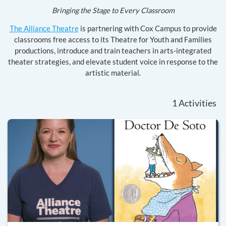
Bringing the Stage to Every Classroom
The Alliance Theatre
is partnering with Cox Campus to provide
classrooms free access to its Theatre for Youth and Families
productions, introduce and train teachers in arts-integrated
theater strategies, and elevate student voice in response to the
artistic material.
1
Activities