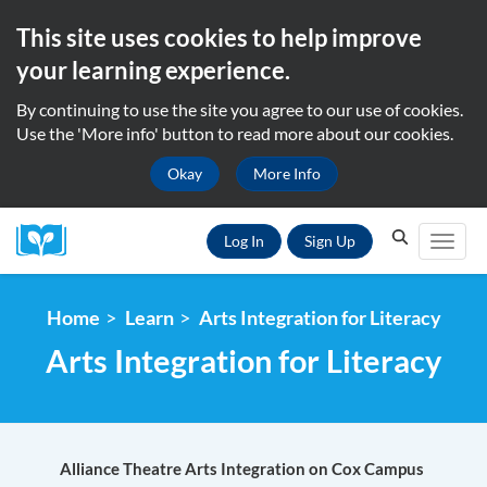
This site uses cookies to help improve
your learning experience.
By continuing to use the site you agree to our use of cookies.
Use the 'More info' button to read more about our cookies.
Okay
More Info
Search...
Search
Log In
Sign Up
Toggl
Home
Learn
Arts Integration for Literacy
Arts Integration for Literacy
Alliance Theatre Arts Integration on Cox Campus