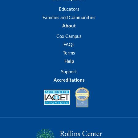
participatory strategies
have yielded proven results
Educators
in students’ academic
Families and Communities
achievement and social-
About
emotional growth and will
foster student engagement
Cox Campus
and extend learning across
FAQs
content areas. Teachers can
Terms
implement these strategies
Help
as pre- or post-activities or
apply them to any content
Support
area.
Accreditations