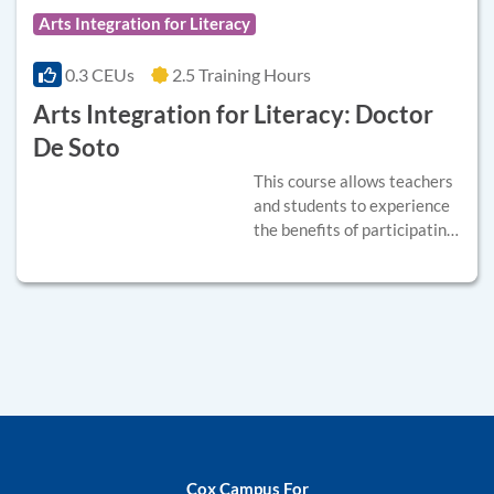
Arts Integration for Literacy
0.3 CEUs
2.5 Training Hours
Arts Integration for Literacy: Doctor
De Soto
This course allows teachers
and students to experience
the benefits of participating
in a shared theater
experience and
demonstrates how to apply
arts integration strategies
into curriculum.
Instructional videos will
model basic arts integrated
theater strategies
connected to curriculum
standards. These
Cox Campus For